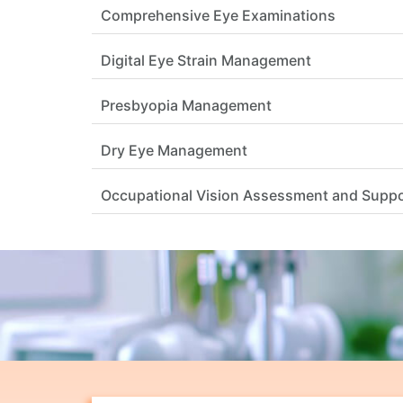
Comprehensive Eye Examinations
Digital Eye Strain Management
Presbyopia Management
Dry Eye Management
Occupational Vision Assessment and Supp