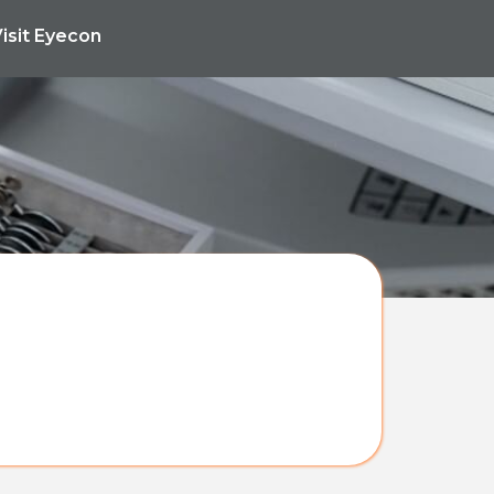
isit Eyecon