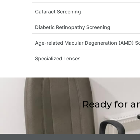
Cataract Screening
Diabetic Retinopathy Screening
Age-related Macular Degeneration (AMD) S
Specialized Lenses
Ready for a