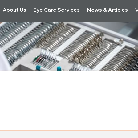
About Us
Eye Care Services
News & Articles
V