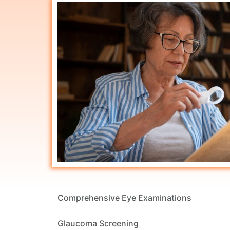
Comprehensive Eye Examinations
Glaucoma Screening