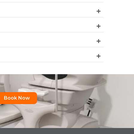
Book Now