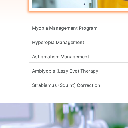
Myopia Management Program
Hyperopia Management
Astigmatism Management
Amblyopia (Lazy Eye) Therapy
Strabismus (Squint) Correction