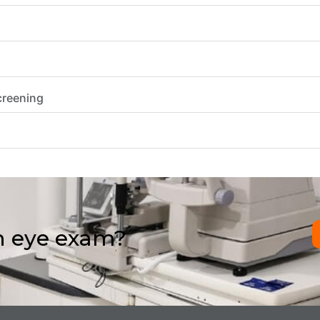
creening
n eye exam?