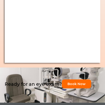
Ready for an eye exam?
Book Now