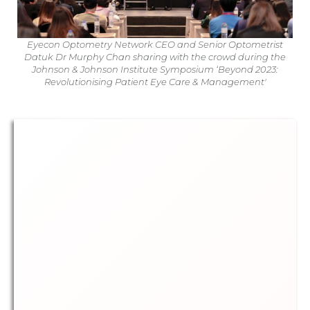
Eyecon Optometry Network CEO and Senior Optometrist
Datuk Dr Murphy Chan sharing with the crowd during the
Johnson & Johnson Institute Symposium ‘Beyond 2023:
Revolutionising Patient Eye Care & Management'