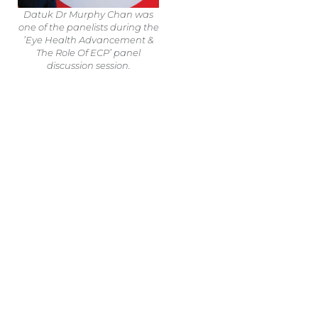
Datuk Dr Murphy Chan was
one of the panelists during the
’Eye Health Advancement &
The Role Of ECP’ panel
discussion session.