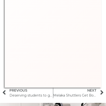
PREVIOUS
NEXT
Deserving students to get free glasses during Deepavali
Melaka Shuttlers Get Boost from Sports Vision Initiative